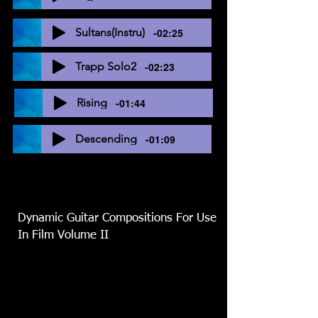
Sultans(Instru)
-02:25
Trapp Solo2
-02:23
Rising
-01:44
Descending
-01:09
Dynamic Guitar Compositions For Use
In Film Volume II