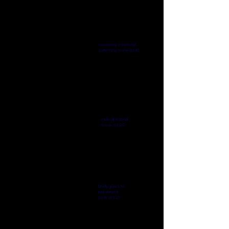
The Sway Of Things
-04:50
sweeping emotional
patterning break@3:40
Fight or Flight Scene
-04:29
multi-directional
break @2:20
Leave My Tears With You
-04:23
lonely grows to
passionate
peak
@ 3:27