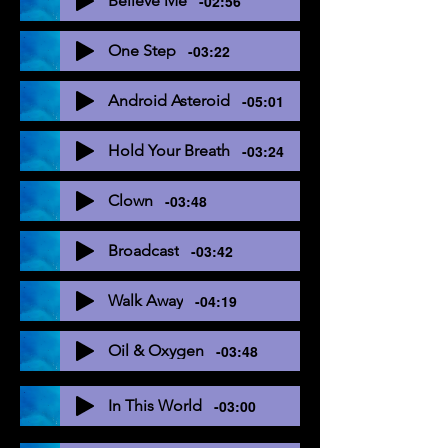
Believe Me
-02:56
One Step
-03:22
Android Asteroid
-05:01
Hold Your Breath
-03:24
Clown
-03:48
Broadcast
-03:42
Walk Away
-04:19
Oil & Oxygen
-03:48
In This World
-03:00