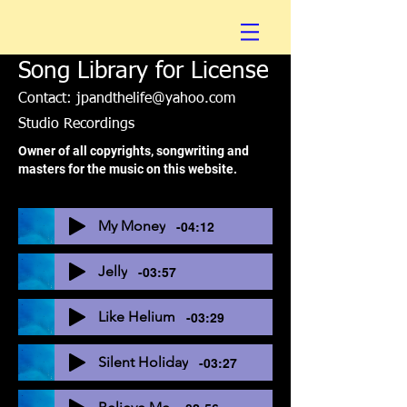
Song Library for License
Contact:
jpandthelife@yahoo.com
Studio Recordings
Owner of all copyrights, songwriting and
masters for the music on this website.
My Money
-04:12
Jelly
-03:57
Like Helium
-03:29
Silent Holiday
-03:27