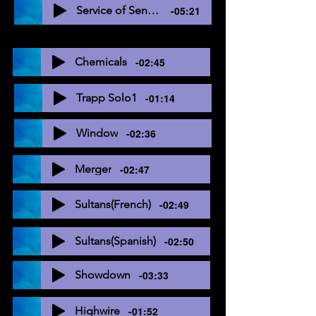
Service of Sending
-05:21
Chemicals
-02:45
Trapp Solo1
-01:14
Window
-02:36
Merger
-02:47
Sultans(French)
-02:49
Sultans(Spanish)
-02:50
Showdown
-03:33
Highwire
-01:52