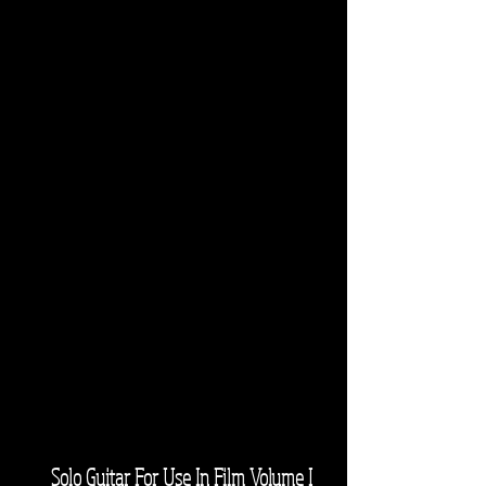
Solo Guitar For Use In Film Volume I