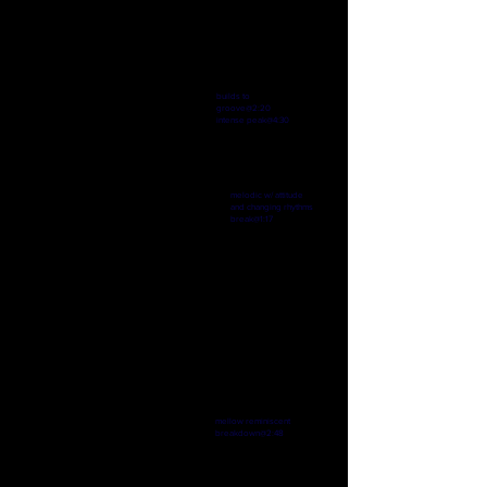
Up Until The End
-04:48
builds to
groove@2:20
intense peak@4:30
Flourecent Love
melodic w/ attitude
and changing rhythms
-04:32
break@1:17
Past Futures
-04:57
mellow reminiscent
breakdown@2:48