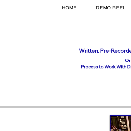
HOME
DEMO REEL
Written, P
re-Recorde
Or
Process to Work With Dir