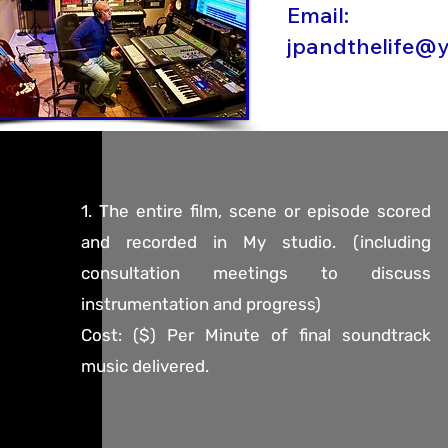
Email:
jpandthelife@
1. The entire film, scene or episode scored
and recorded in My studio. (including
consultation meetings to discuss
instrumentation and progress)
Cost: ($) Per Minute of final soundtrack
music delivered.