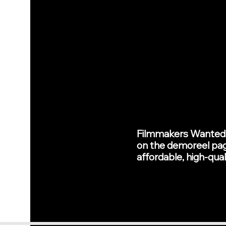
Filmmakers Wanted --
on the demoreel page
affordable, high-qual