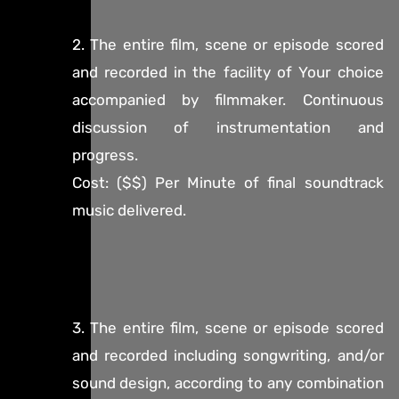
2. The entire film, scene or episode scored
and recorded in the facility of Your choice
accompanied by filmmaker. Continuous
discussion of instrumentation and
progress.
Cost: ($$) Per Minute of final soundtrack
music delivered.
3. The entire film, scene or episode scored
and recorded including songwriting, and/or
sound design, according to any combination