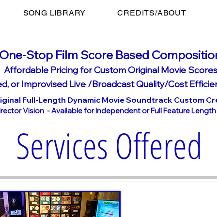
SONG LIBRARY
CREDITS/ABOUT
On
e-Stop Film Score Based Compositio
Affordable Pricing for Custom Original Movie Scores
d, or Imp
rovised Live /Broadcast Qualit
y/Cost Eff
icie
iginal Full-Length Dynamic Movie Soundtrack Custom Cr
ector Vision - Available for Independent or Full Feature Lengt
Services Offered