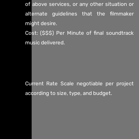
of above services, or any other situation or
alternate guidelines that the filmmaker
might desire.
Cost: ($$$) Per Minute of final soundtrack
music delivered.
Current Rate Scale negotiable per project
according to size, type, and budget.