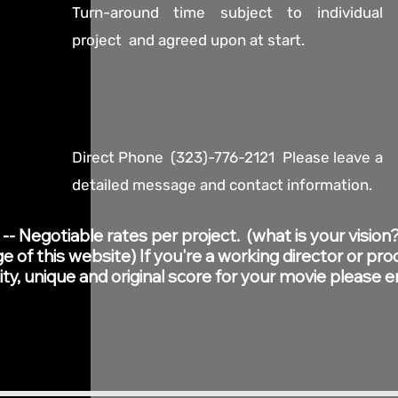
Turn-around time subject to individual
project and agreed upon at start.
Direct Phone (323)-776-2121 Please leave a
detailed message and contact information.
 Negotiable rates per project. (what is your vision?
 of this website) If you're a working director or pro
ity, unique and original score for your movie please 