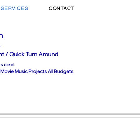
SERVICES
CONTACT
n
.
nt /
Quick Turn Around
eated.
h Movie Music Projects All Budgets