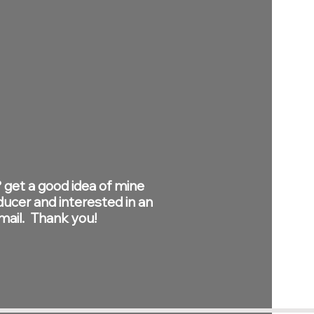
 get a good idea of mine
ducer and interested in an
email. Thank you!